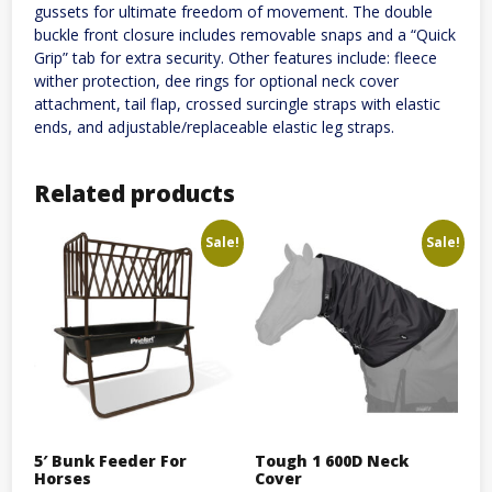
gussets for ultimate freedom of movement. The double
buckle front closure includes removable snaps and a “Quick
Grip” tab for extra security. Other features include: fleece
wither protection, dee rings for optional neck cover
attachment, tail flap, crossed surcingle straps with elastic
ends, and adjustable/replaceable elastic leg straps.
Related products
Sale!
Sale!
5′ Bunk Feeder For
Tough 1 600D Neck
Horses
Cover