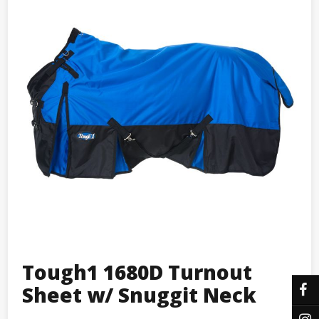
Tough1 1680D Turnout
Sheet w/ Snuggit Neck