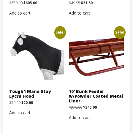
Original
Current
Original
Current
$
670.00
$
605.00
$
49.95
$
31.50
price
price
price
price
was:
is:
was:
is:
Add to cart
Add to cart
$670.00.
$605.00.
$49.95.
$31.50.
Sale!
Sale!
Tough1 Mane Stay
10′ Bunk Feeder
Lycra Hood
w/Powder Coated Metal
Liner
Original
Current
$
50.00
$
20.00
price
price
Original
Current
$
376.00
$
340.00
was:
is:
price
price
Add to cart
$50.00.
$20.00.
was:
is:
Add to cart
$376.00.
$340.00.