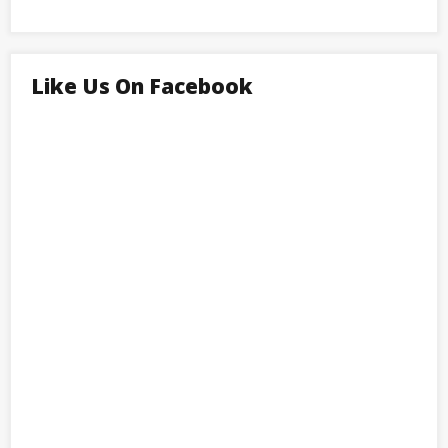
Like Us On Facebook