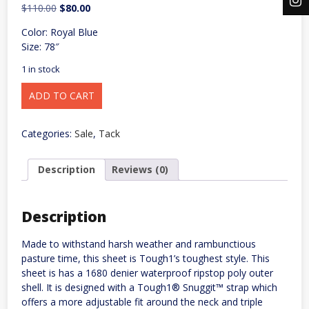
Original
Current
$
110.00
$
80.00
price
price
Color: Royal Blue
was:
is:
Size: 78″
$110.00.
$80.00.
1 in stock
Tough1
ADD TO CART
1680D
Turnout
Sheet
w/
Categories:
Sale
,
Tack
Snuggit
Neck
quantity
Description
Reviews (0)
Description
Made to withstand harsh weather and rambunctious
pasture time, this sheet is Tough1’s toughest style. This
sheet is has a 1680 denier waterproof ripstop poly outer
shell. It is designed with a Tough1® Snuggit™ strap which
offers a more adjustable fit around the neck and triple