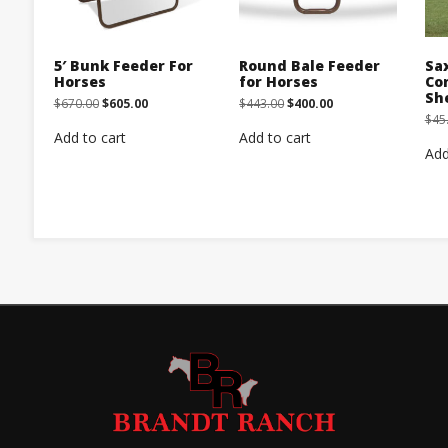
5′ Bunk Feeder For
Round Bale Feeder
Sa
Horses
for Horses
Co
Sh
Original
Current
Original
Current
$
670.00
$
605.00
$
443.00
$
400.00
price
price
price
price
$
45
was:
is:
was:
is:
Add to cart
Add to cart
$670.00.
$605.00.
$443.00.
$400.00.
Add