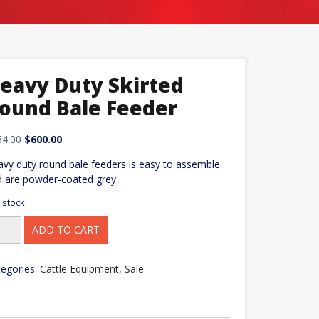
eavy Duty Skirted
ound Bale Feeder
Original
Current
64.00
$
600.00
price
price
vy duty round bale feeders is easy to assemble
was:
is:
 are powder-coated grey.
$664.00.
$600.00.
n stock
avy
ADD TO CART
ty
rted
und
e
egories:
Cattle Equipment
,
Sale
eder
ntity