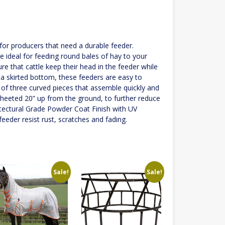
for producers that need a durable feeder.
e ideal for feeding round bales of hay to your
ure that cattle keep their head in the feeder while
t a skirted bottom, these feeders are easy to
 of three curved pieces that assemble quickly and
s sheeted 20” up from the ground, to further reduce
itectural Grade Powder Coat Finish with UV
feeder resist rust, scratches and fading.
Sale!
Sale!