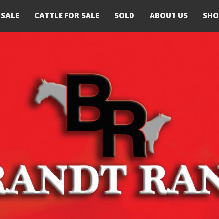
 SALE
CATTLE FOR SALE
SOLD
ABOUT US
SHO