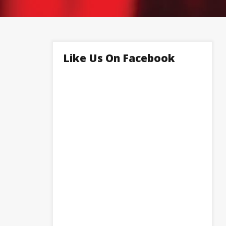
Like Us On Facebook