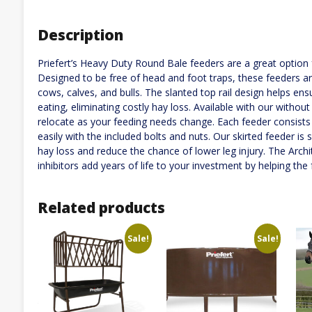
Description
Priefert’s Heavy Duty Round Bale feeders are a great option 
Designed to be free of head and foot traps, these feeders ar
cows, calves, and bulls. The slanted top rail design helps ens
eating, eliminating costly hay loss. Available with our withou
relocate as your feeding needs change. Each feeder consists
easily with the included bolts and nuts. Our skirted feeder i
hay loss and reduce the chance of lower leg injury. The Arch
inhibitors add years of life to your investment by helping the 
Related products
Sale!
Sale!