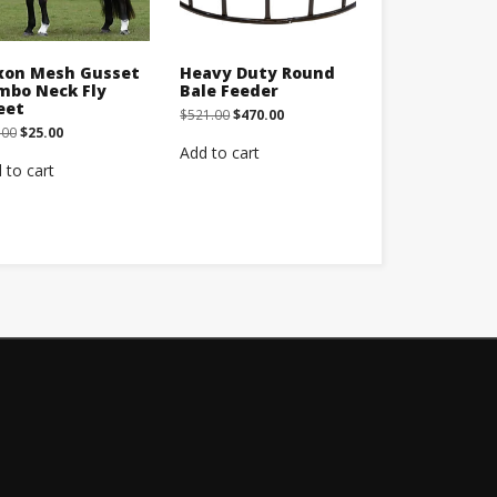
xon Mesh Gusset
Heavy Duty Round
mbo Neck Fly
Bale Feeder
eet
Original
Current
$
521.00
$
470.00
price
price
Original
Current
.00
$
25.00
was:
is:
price
price
Add to cart
$521.00.
$470.00.
was:
is:
 to cart
$45.00.
$25.00.