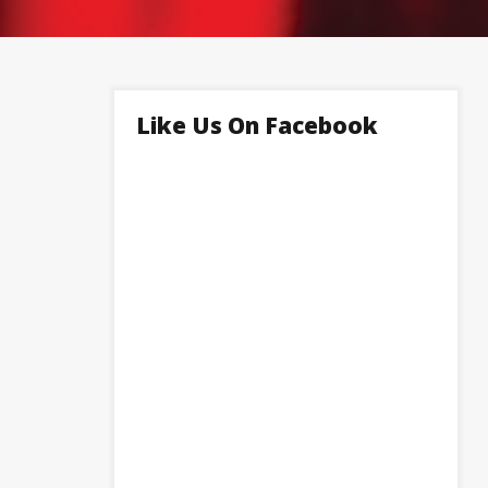
Like Us On Facebook