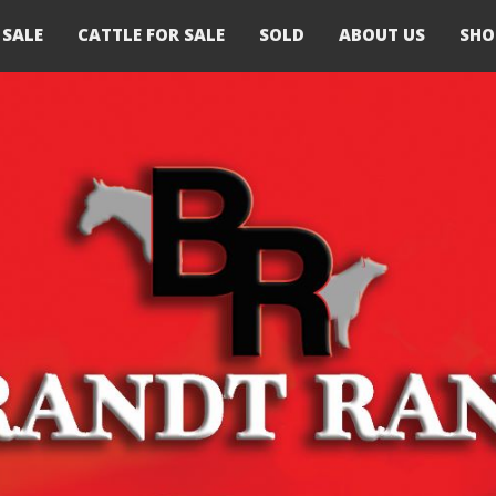
 SALE
CATTLE FOR SALE
SOLD
ABOUT US
SHO