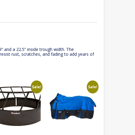
9” and a 22.5” inside trough width. The
esist rust, scratches, and fading to add years of
Sale!
Sale!