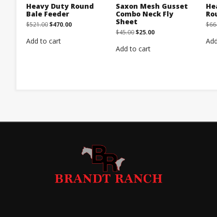
Heavy Duty Round
Saxon Mesh Gusset
He
Bale Feeder
Combo Neck Fly
Ro
Sheet
Original
Current
$
521.00
$
470.00
$
66
price
price
Original
Current
$
45.00
$
25.00
was:
is:
price
price
Add to cart
Add
$521.00.
$470.00.
was:
is:
Add to cart
$45.00.
$25.00.