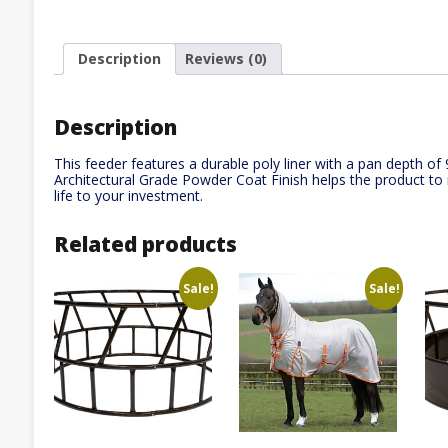
Description
Reviews (0)
Description
This feeder features a durable poly liner with a pan depth of 
Architectural Grade Powder Coat Finish helps the product to r
life to your investment.
Related products
Sale!
Sale!