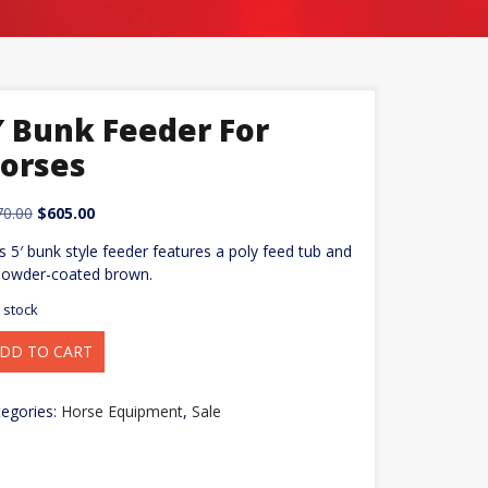
′ Bunk Feeder For
orses
Original
Current
70.00
$
605.00
price
price
s 5′ bunk style feeder features a poly feed tub and
was:
is:
powder-coated brown.
$670.00.
$605.00.
n stock
DD TO CART
nk
eder
rses
egories:
Horse Equipment
,
Sale
ntity