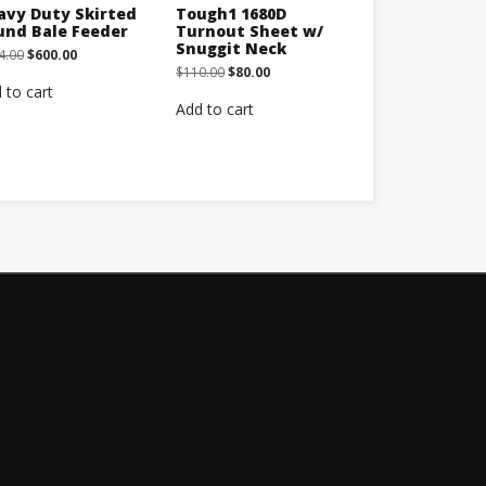
avy Duty Skirted
Tough1 1680D
und Bale Feeder
Turnout Sheet w/
Snuggit Neck
Original
Current
4.00
$
600.00
price
price
Original
Current
$
110.00
$
80.00
was:
is:
price
price
 to cart
$664.00.
$600.00.
was:
is:
Add to cart
$110.00.
$80.00.