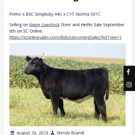
Primo x BSC Simplicity 44U x CYT Norma 501C
Selling on
Kiepe Livestock
Steer and Heifer Sale September
6th on SC Online.
https://sconlinesales.com/Bids/UpcomingSales?lotType=1
August 29, 2023
Wendy Brandt