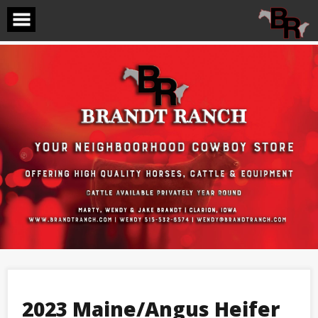
Skip
to
content
2023 Maine/Angus Heifer