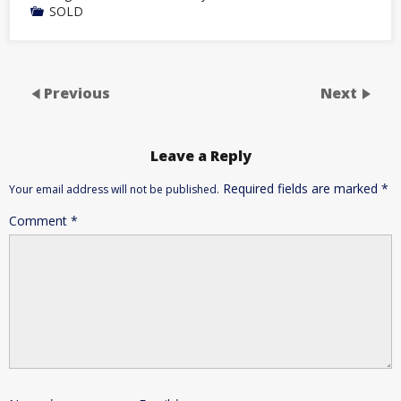
SOLD
Previous
Next
Leave a Reply
Required fields are marked
*
Your email address will not be published.
Comment
*