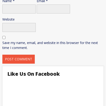
Name
*
Email
*
Website
Save my name, email, and website in this browser for the next
time I comment.
Like Us On Facebook