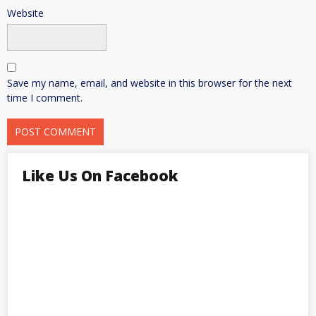
Website
Save my name, email, and website in this browser for the next
time I comment.
Like Us On Facebook