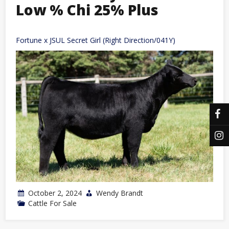
Low % Chi 25% Plus
Fortune x JSUL Secret Girl (Right Direction/041Y)
October 2, 2024
Wendy Brandt
Cattle For Sale