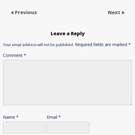
Previous
Next
Leave a Reply
Required fields are marked
*
Your email address will not be published.
Comment
*
Name
*
Email
*