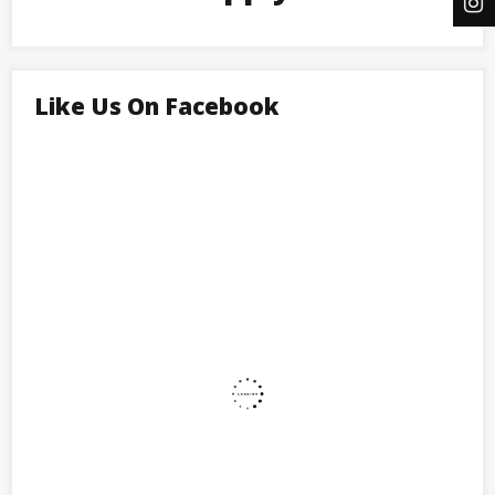
Like Us On Facebook