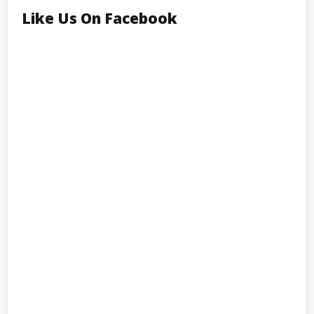
Like Us On Facebook