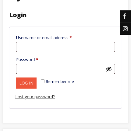
Login
Required
Username or email address
*
Required
Password
*
Remember me
LOG IN
Lost your password?