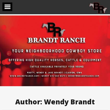
Skip
to
content
Author:
Wendy Brandt