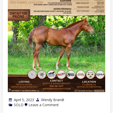
2023
Spring
Sale
April 5, 2023
Wendy Brandt
on
SOLD
Leave a Comment
2022
Sorrel