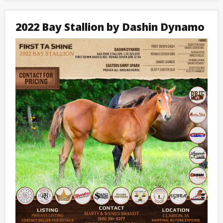
Stallion
by
Blazin
2022 Bay Stallion by Dashin Dynamo
Honor