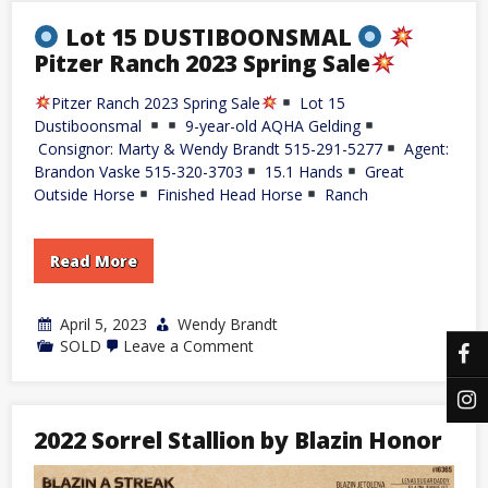
Lot 15 DUSTIBOONSMAL
Pitzer Ranch 2023 Spring Sale
Pitzer Ranch 2023 Spring Sale
Lot 15
Dustiboonsmal
9-year-old AQHA Gelding
Consignor: Marty & Wendy Brandt 515-291-5277
Agent:
Brandon Vaske 515-320-3703
15.1 Hands
Great
Outside Horse
Finished Head Horse
Ranch
Read More
April 5, 2023
Wendy Brandt
on
SOLD
Leave a Comment
Lot
15
DUSTIBOONSMAL
2022 Sorrel Stallion by Blazin Honor
Pitzer
Ranch