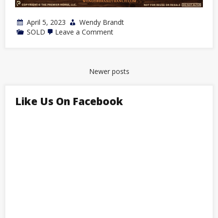
April 5, 2023
Wendy Brandt
on
SOLD
Leave a Comment
2022
Bay
Stallion
by
Dashin
Posts
Newer posts
Dynamo
navigation
Like Us On Facebook